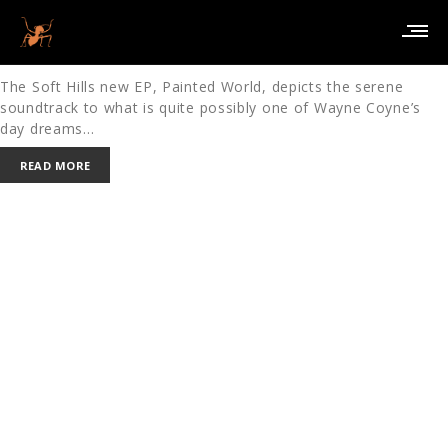
PAINTED WORLD – THE SOFT HILLS
January 19, 2010
in
MUSIC
REVIEWS
The Soft Hills new EP, Painted World, depicts the serene
soundtrack to what is quite possibly one of Wayne Coyne’s
day dreams…
READ MORE