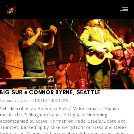
BIG SUR @ CONNOR BYRNE, SEATTLE
January 17, 2010
in
MUSIC
REVIEWS
Self described as American Folk / Melodramatic Popular
music, this Bellingham band, led by Jake Humming,
accompanied by Steve Norman on Pedal Steele/Dobro and
Trumpet, backed up by Mike Bergstrom on Bass and Derek
Jackman on Drums, had no problem drifting into the ageless