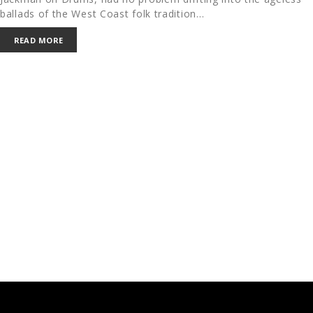
ballads of the West Coast folk tradition…
READ MORE