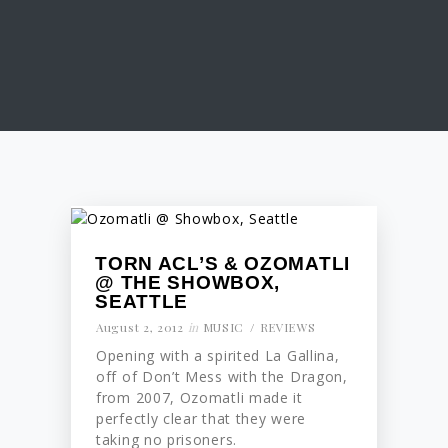
TORN ACL’S & OZOMATLI
@ THE SHOWBOX,
SEATTLE
August 2, 2012
in
MUSIC
REVIEWS
Opening with a spirited La Gallina,
off of Don’t Mess with the Dragon,
from 2007, Ozomatli made it
perfectly clear that they were
taking no prisoners.