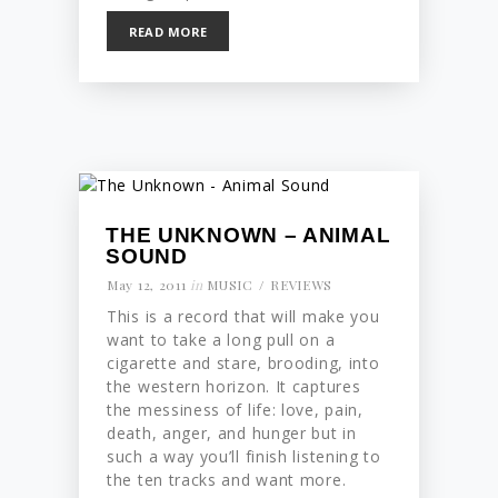
READ MORE
THE UNKNOWN – ANIMAL
SOUND
May 12, 2011
in
MUSIC
REVIEWS
This is a record that will make you
want to take a long pull on a
cigarette and stare, brooding, into
the western horizon. It captures
the messiness of life: love, pain,
death, anger, and hunger but in
such a way you’ll finish listening to
the ten tracks and want more.