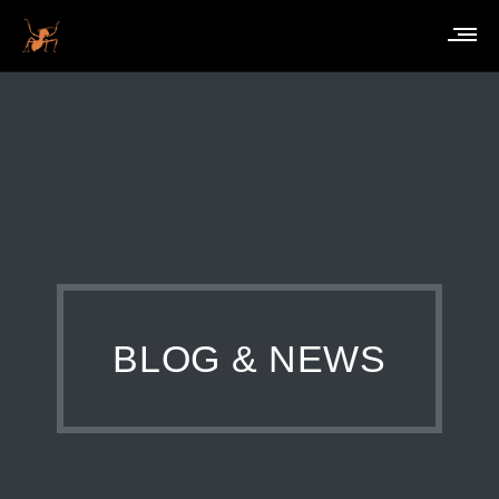
BLOG & NEWS