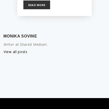
READ MORE
MONIKA SOVINE
Writer at Shared Medium.
View all posts