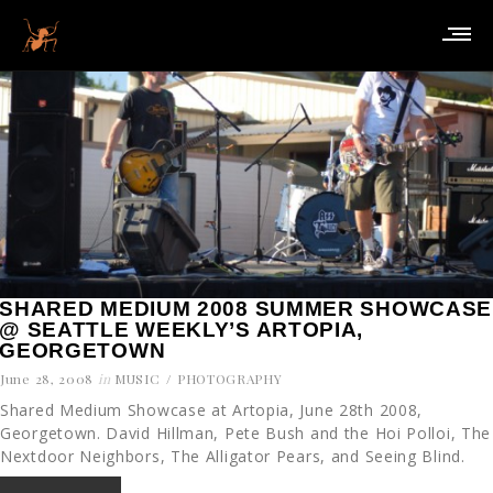
SHARED MEDIUM 2008 SUMMER SHOWCASE
@ SEATTLE WEEKLY’S ARTOPIA,
GEORGETOWN
June 28, 2008
in
MUSIC
PHOTOGRAPHY
Shared Medium Showcase at Artopia, June 28th 2008,
Georgetown. David Hillman, Pete Bush and the Hoi Polloi, The
Nextdoor Neighbors, The Alligator Pears, and Seeing Blind.